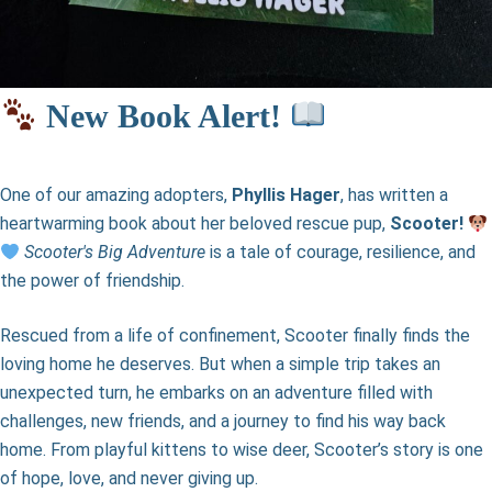
New Book Alert!
One of our amazing adopters,
Phyllis Hager
, has written a
heartwarming book about her beloved rescue pup,
Scooter!
Scooter's Big Adventure
is a tale of courage, resilience, and
the power of friendship.
Rescued from a life of confinement, Scooter finally finds the
loving home he deserves. But when a simple trip takes an
unexpected turn, he embarks on an adventure filled with
challenges, new friends, and a journey to find his way back
home. From playful kittens to wise deer, Scooter’s story is one
of hope, love, and never giving up.