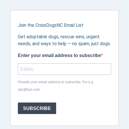
Join the CrisisDogsNC Email List
Get adoptable dogs, rescue wins, urgent
needs, and ways to help — no spam, just dogs.
Enter your email address to subscribe
Provide your email address to subscribe. For e.g
abc@xyz.com
SUBSCRIBE