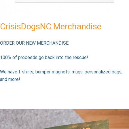
CrisisDogsNC Merchandise
ORDER OUR NEW MERCHANDISE
100% of proceeds go back into the rescue!
We have t-shirts, bumper magnets, mugs, personalized bags,
and more!