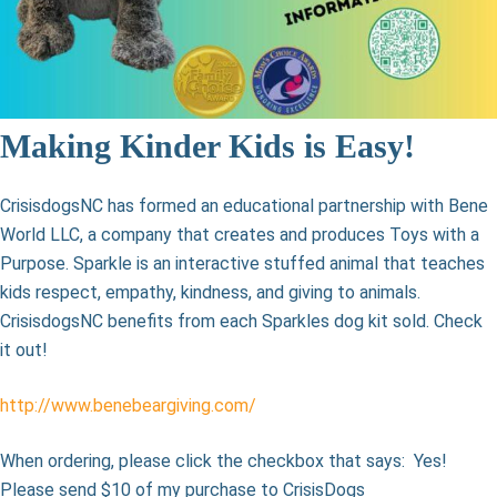
Making Kinder Kids is Easy!
CrisisdogsNC has formed an educational partnership with Bene
World LLC, a company that creates and produces Toys with a
Purpose. Sparkle is an interactive stuffed animal that teaches
kids respect, empathy, kindness, and giving to animals.
CrisisdogsNC benefits from each Sparkles dog kit sold. Check
it out!
http://www.benebeargiving.com/
When ordering, please click the checkbox that says: Yes!
Please send $10 of my purchase to CrisisDogs