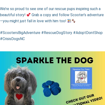
We’re so proud to see one of our rescue pups inspiring such a
beautiful story!
Grab a copy and follow Scooter’s adventure
—you might just fall in love with him too!
#ScootersBigAdventure #RescueDogStory #AdoptDontShop
#CrisisDogsNC