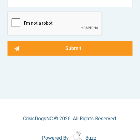
CrisisDogsNC © 2026. All Rights Reserved.
Powered By:
Buzz