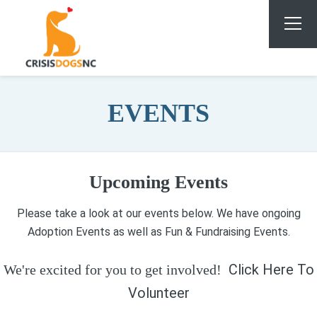
EVENTS
Upcoming Events
Please take a look at our events below. We have ongoing
Adoption Events as well as Fun & Fundraising Events.
Click Here To
We're excited for you to get involved!
Volunteer