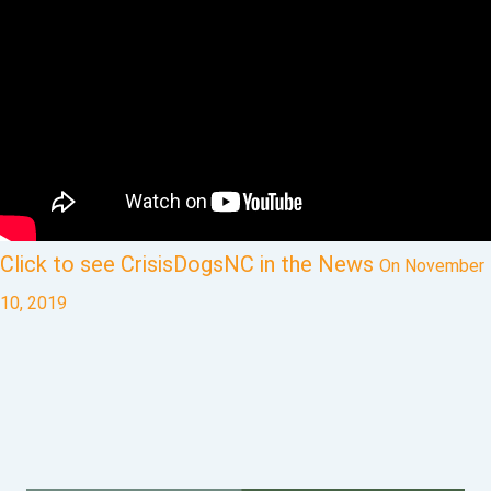
Click to see CrisisDogsNC in the News
On November
10, 2019