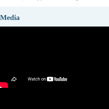
Media