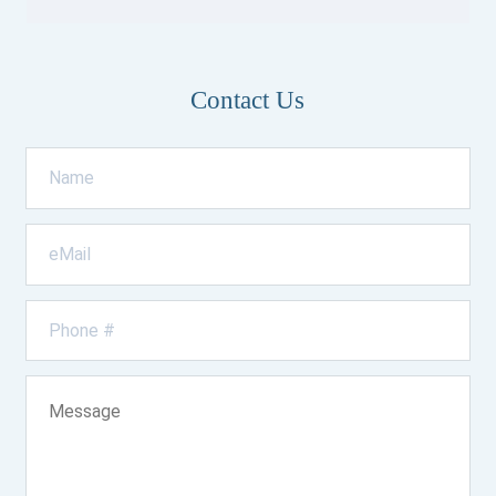
Contact Us