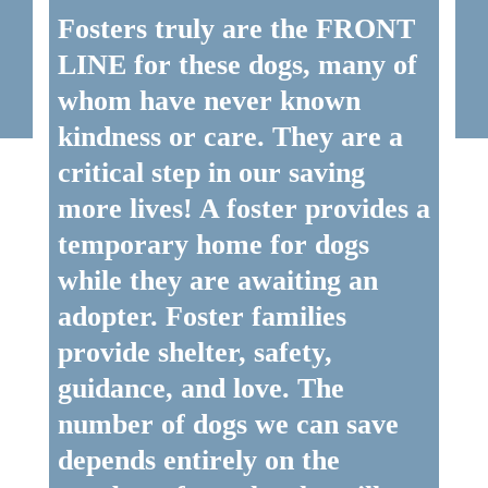
Fosters truly are the FRONT
LINE for these dogs, many of
whom have never known
kindness or care. They are a
critical step in our saving
more lives! A foster provides a
temporary home for dogs
while they are awaiting an
adopter. Foster families
provide shelter, safety,
guidance, and love. The
number of dogs we can save
depends entirely on the