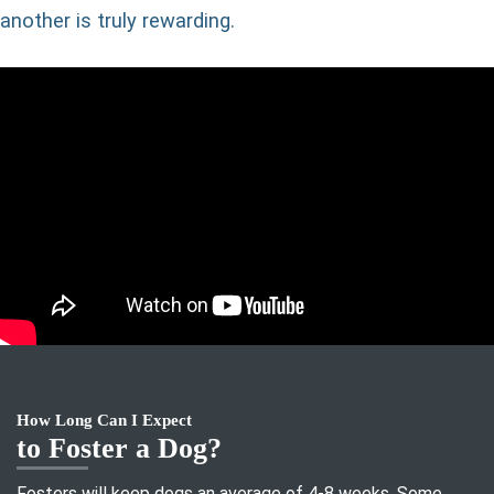
another is truly rewarding.
How Long Can I Expect
to Foster a Dog?
Fosters will keep dogs an average of 4-8 weeks. Some