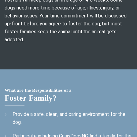
dogs need more time because of age, illness, injury, or
behavior issues. Your time commitment will be discussed
up-front before you agree to foster the dog, but most
foster families keep the animal until the animal gets
adopted.
What are the Responsibilities of a
Foster Family?
Provide a safe, clean, and caring environment for the
dog.
Participate in helping CrisisDogsNC find a family for the