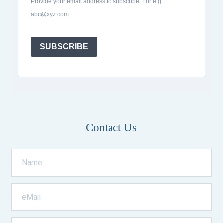
Provide your email address to subscribe. For e.g
abc@xyz.com
SUBSCRIBE
Contact Us