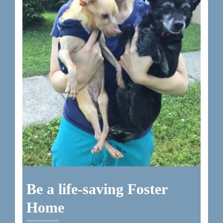
Be a life-saving Foster
Home