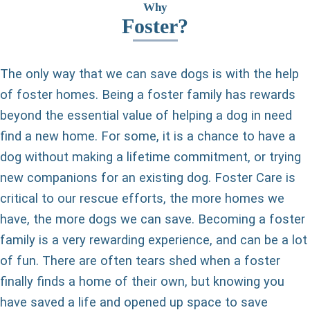
Why
Foster?
The only way that we can save dogs is with the help
of foster homes. Being a foster family has rewards
beyond the essential value of helping a dog in need
find a new home. For some, it is a chance to have a
dog without making a lifetime commitment, or trying
new companions for an existing dog. Foster Care is
critical to our rescue efforts, the more homes we
have, the more dogs we can save. Becoming a foster
family is a very rewarding experience, and can be a lot
of fun. There are often tears shed when a foster
finally finds a home of their own, but knowing you
have saved a life and opened up space to save