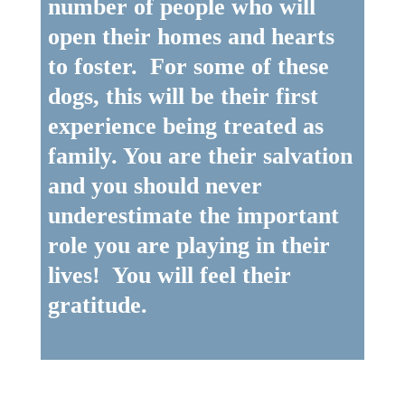
number of people who will
open their homes and hearts
to foster. For some of these
dogs, this will be their first
experience being treated as
family. You are their salvation
and you should never
underestimate the important
role you are playing in their
lives! You will feel their
gratitude.