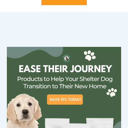
Dog foster application