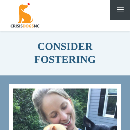
CONSIDER
FOSTERING