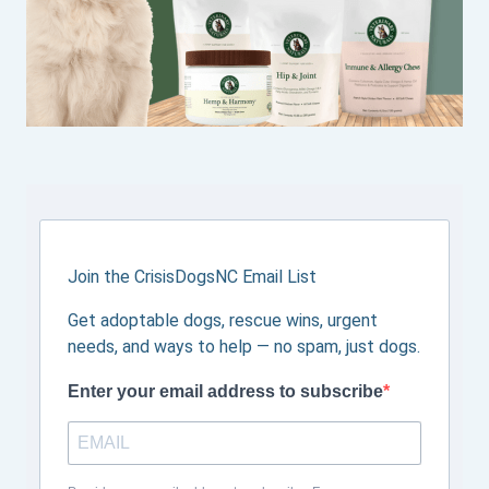
Join the CrisisDogsNC Email List
Get adoptable dogs, rescue wins, urgent
needs, and ways to help — no spam, just dogs.
Enter your email address to subscribe