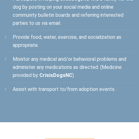
dog by posting on your social media and online
community bulletin boards and referring interested
parties to us via email.
Provide food, water, exercise, and socialization as
appropriate.
Monitor any medical and/or behavioral problems and
administer any medications as directed. (Medicine
provided by
CrisisDogsNC
)
Assist with transport to/from adoption events.