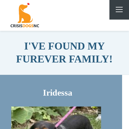
I'VE FOUND MY
FUREVER FAMILY!
Iridessa