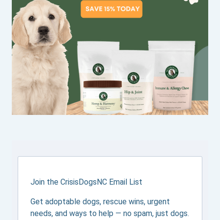
Join the CrisisDogsNC Email List
Get adoptable dogs, rescue wins, urgent
needs, and ways to help — no spam, just dogs.