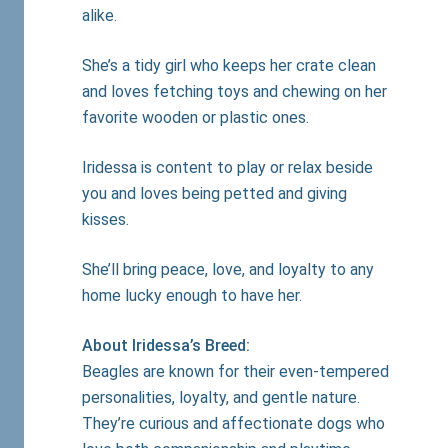
alike.
She’s a tidy girl who keeps her crate clean
and loves fetching toys and chewing on her
favorite wooden or plastic ones.
Iridessa is content to play or relax beside
you and loves being petted and giving
kisses.
She’ll bring peace, love, and loyalty to any
home lucky enough to have her.
About Iridessa’s Breed:
Beagles are known for their even-tempered
personalities, loyalty, and gentle nature.
They’re curious and affectionate dogs who