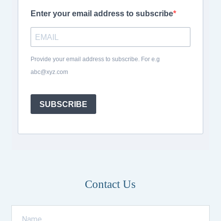
Enter your email address to subscribe
Provide your email address to subscribe. For e.g
abc@xyz.com
SUBSCRIBE
Contact Us