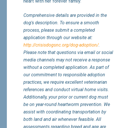
heart with her forever family.
Comprehensive details are provided in the
dog's description. To ensure a smooth
process, please submit a completed
application through our website at:
http://crisisdogsnc.org/dog-adoption/
.
Please note that questions via email or social
media channels may not receive a response
without a completed application. As part of
our commitment to responsible adoption
practices, we require excellent veterinarian
references and conduct virtual home visits.
Additionally, your prior or current dog must
be on year-round heartworm prevention. We
assist with coordinating transportation by
both land and air whenever feasible. All
assessments regarding breed and age are