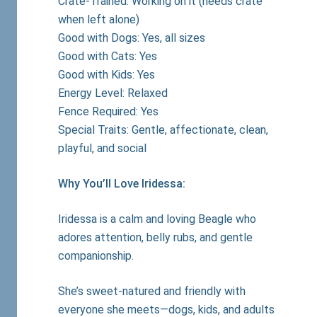
Crate-Trained: Working on it (needs crate
when left alone)
Good with Dogs: Yes, all sizes
Good with Cats: Yes
Good with Kids: Yes
Energy Level: Relaxed
Fence Required: Yes
Special Traits: Gentle, affectionate, clean,
playful, and social
Why You’ll Love Iridessa:
Iridessa is a calm and loving Beagle who
adores attention, belly rubs, and gentle
companionship.
She’s sweet-natured and friendly with
everyone she meets—dogs, kids, and adults