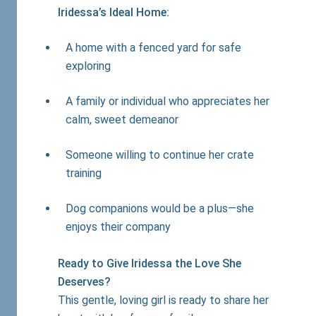
Iridessa’s Ideal Home:
A home with a fenced yard for safe
exploring
A family or individual who appreciates her
calm, sweet demeanor
Someone willing to continue her crate
training
Dog companions would be a plus—she
enjoys their company
Ready to Give Iridessa the Love She
Deserves?
This gentle, loving girl is ready to share her