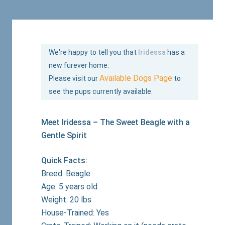
We're happy to tell you that
Iridessa
has a
new furever home.
Available Dogs Page
Please visit our
to
see the pups currently available.
Meet Iridessa – The Sweet Beagle with a
Gentle Spirit
Quick Facts:
Breed: Beagle
Age: 5 years old
Weight: 20 lbs
House-Trained: Yes