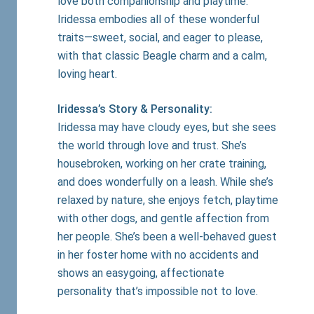
love both companionship and playtime.
Iridessa embodies all of these wonderful
traits—sweet, social, and eager to please,
with that classic Beagle charm and a calm,
loving heart.
Iridessa’s Story & Personality:
Iridessa may have cloudy eyes, but she sees
the world through love and trust. She’s
housebroken, working on her crate training,
and does wonderfully on a leash. While she’s
relaxed by nature, she enjoys fetch, playtime
with other dogs, and gentle affection from
her people. She’s been a well-behaved guest
in her foster home with no accidents and
shows an easygoing, affectionate
personality that’s impossible not to love.