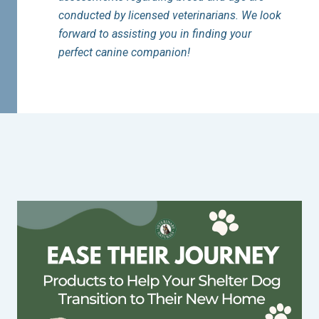
conducted by licensed veterinarians. We look
forward to assisting you in finding your
perfect canine companion!